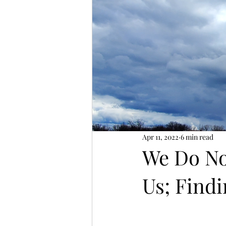
Apr 11, 2022
6 min read
We Do No
Us; Findi