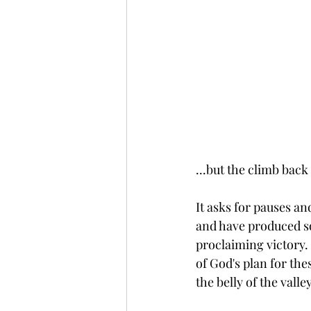
...but the climb back
It asks for pauses an
and have produced som
proclaiming victory. 
of God's plan for the
the belly of the vall