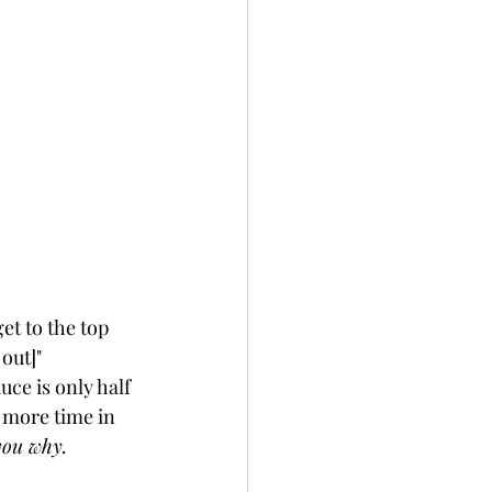
et to the top 
out]" 
ce is only half 
 more time in 
you why. 