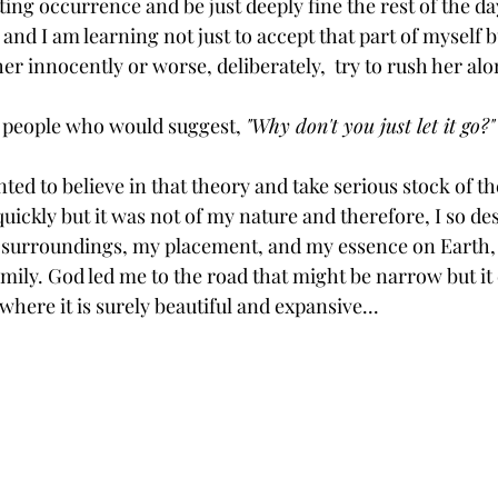
ng occurrence and be just deeply fine the rest of the day
and I am learning not just to accept that part of myself b
er innocently or worse, deliberately,  try to rush her alo
he people who would suggest, 
"Why don't you just let it go?"
ed to believe in that theory and take serious stock of the
 quickly but it was not of my nature and therefore, I so de
surroundings, my placement, and my essence on Earth, 
amily. God led me to the road that might be narrow but it
where it is surely beautiful and expansive...