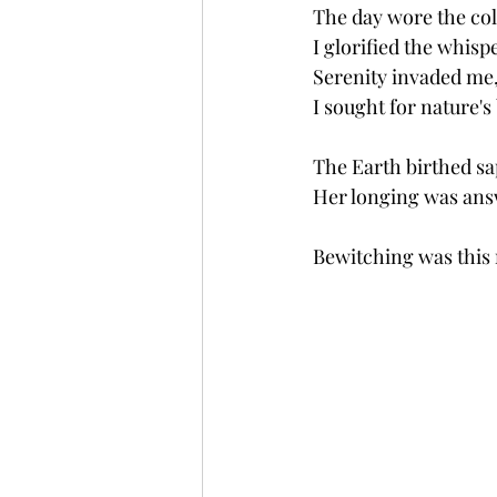
The day wore the col
I glorified the whispe
Serenity invaded me,
I sought for nature's
The Earth birthed sa
Her longing was ans
Bewitching was this 