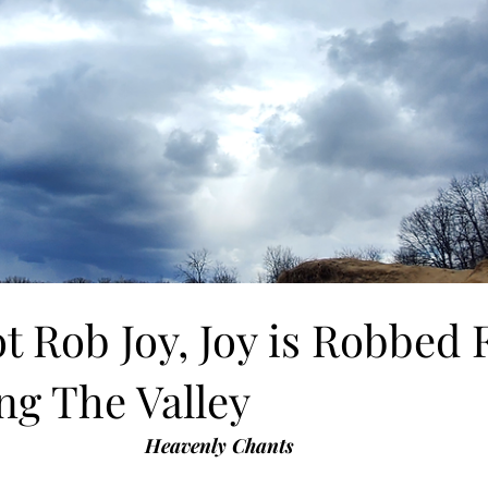
t Rob Joy, Joy is Robbed
ng The Valley
Heavenly Chants 