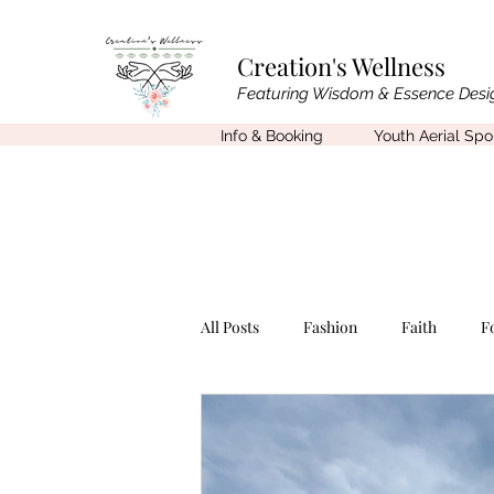
Creation's Wellness
Featuring Wisdom & Essence Desi
Info & Booking
Youth Aerial Sp
All Posts
Fashion
Faith
F