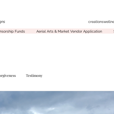
gns
creationswell
onsorship Funds
Aerial Arts & Market Vendor Application
orgiveness
Testimony