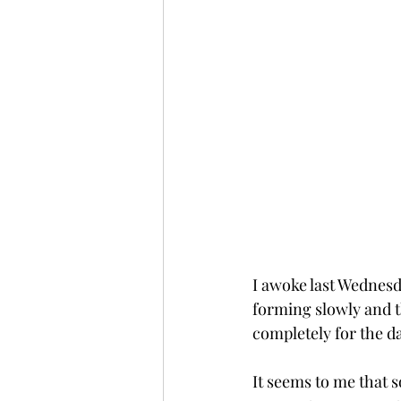
I awoke last Wednesd
forming slowly and t
completely for the da
It seems to me that 