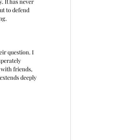
. It has never 
ut to defend 
ng. 
 
ir question. I 
sperately 
with friends, 
 extends deeply 