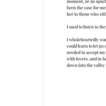
moment, or an upsetti
been the case for me 
her to those who eith
I used to listen to t
I wholeheartedly want
could learn to let go
needed to accept my 
with lovers, and in f
down into the valley 