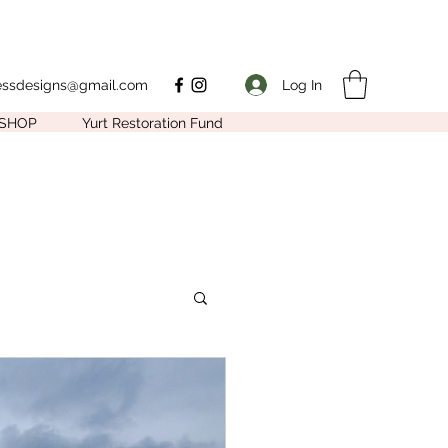
Log In
nessdesigns@gmail.com
SHOP
Yurt Restoration Fund