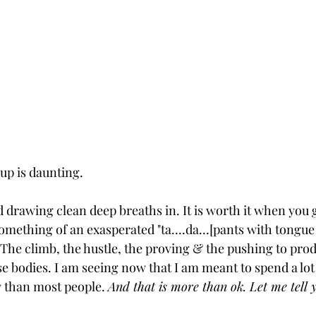
 up is daunting. 
d drawing clean deep breaths in. It is worth it when you g
ething of an exasperated "ta....da...[pants with tongue 
The climb, the hustle, the proving & the pushing to produ
se bodies. I am seeing now that I am meant to spend a lot
ey than most people. 
And that is more than ok. Let me tell 