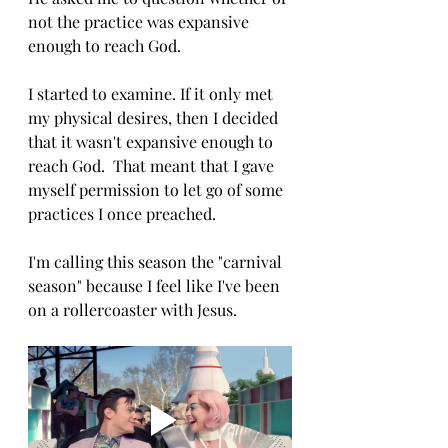
not the practice was expansive 
enough to reach God. 
I started to examine. If it only met 
my physical desires, then I decided 
that it wasn't expansive enough to 
reach God.  That meant that I gave 
myself permission to let go of some 
practices I once preached. 
I'm calling this season the "carnival 
season" because I feel like I've been 
on a rollercoaster with Jesus. 