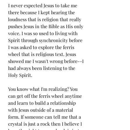
I never expected Jesus to take me 
there because I kept hearing the 
loudness that is religion that really 
pushes Jesus in the Bible as His only 
voice. I was so used to living with 
Spirit through synchronicity before 
I was asked to explore the ferris 
wheel that is religious text. Jesus 
showed me I wasn't wrong before--I 
had always been listening to the 
Holy Spirit. 
You know what I'm realizing? You 
can get off the ferris wheel anytime 
and learn to build a relationship 
with Jesus outside of a material 
form. If someone can tell me that a 
crystal is just a rock then I believe I 