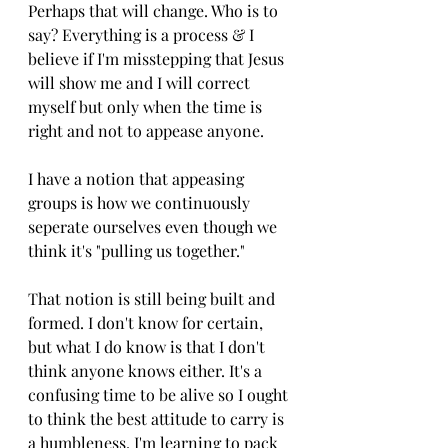
Perhaps that will change. Who is to 
say? Everything is a process & I 
believe if I'm misstepping that Jesus 
will show me and I will correct 
myself but only when the time is 
right and not to appease anyone. 
I have a notion that appeasing 
groups is how we continuously 
seperate ourselves even though we 
think it's "pulling us together." 
That notion is still being built and 
formed. I don't know for certain, 
but what I do know is that I don't 
think anyone knows either. It's a 
confusing time to be alive so I ought 
to think the best attitude to carry is 
a humbleness. I'm learning to pack 