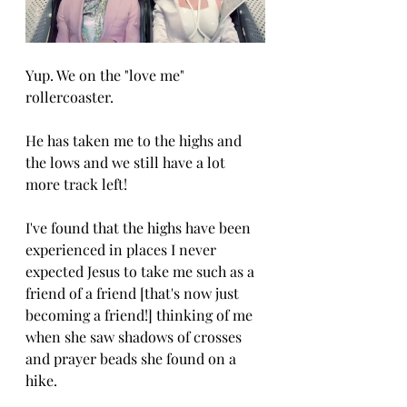
Yup. We on the "love me" 
rollercoaster. 
He has taken me to the highs and 
the lows and we still have a lot 
more track left!
I've found that the highs have been 
experienced in places I never 
expected Jesus to take me such as a 
friend of a friend [that's now just 
becoming a friend!] thinking of me 
when she saw shadows of crosses 
and prayer beads she found on a 
hike. 