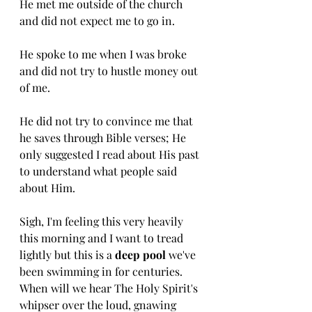
He met me outside of the church 
and did not expect me to go in. 
He spoke to me when I was broke 
and did not try to hustle money out 
of me. 
He did not try to convince me that 
he saves through Bible verses; He 
only suggested I read about His past 
to understand what people said 
about Him. 
Sigh, I'm feeling this very heavily 
this morning and I want to tread 
lightly but this is a 
deep pool 
we've 
been swimming in for centuries. 
When will we hear The Holy Spirit's 
whipser over the loud, gnawing 