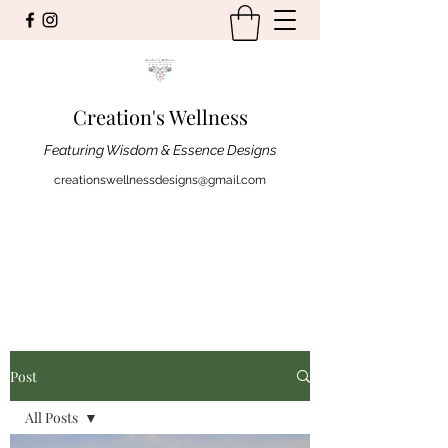
Creation's Wellness
Featuring Wisdom & Essence Designs
creationswellnessdesigns@gmail.com
Post
All Posts