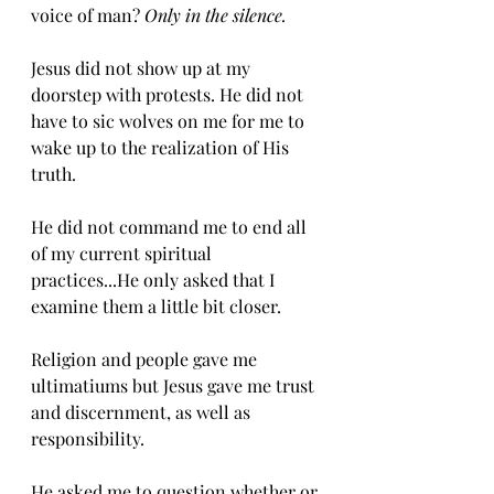
voice of man? 
Only in the silence. 
Jesus did not show up at my 
doorstep with protests. He did not 
have to sic wolves on me for me to 
wake up to the realization of His 
truth. 
He did not command me to end all 
of my current spiritual 
practices...He only asked that I 
examine them a little bit closer. 
Religion and people gave me 
ultimatiums but Jesus gave me trust 
and discernment, as well as 
responsibility. 
He asked me to question whether or 