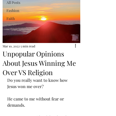
All Posts
Fashion
Faith
Forgiveness
Testimony
Mar 10, 2022
3 min read
Unpopular Opinions
About Jesus Winning Me
Over VS Religion
Do you really want to know how 
Jesus won me over? 
He came to me without fear or 
demands.