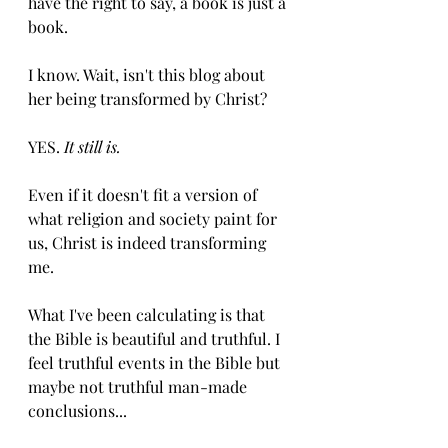
have the right to say, a book is just a 
book.
I know. Wait, isn't this blog about 
her being transformed by Christ? 
YES. 
It still is. 
Even if it doesn't fit a version of 
what religion and society paint for 
us, Christ is indeed transforming 
me. 
What I've been calculating is that 
the Bible is beautiful and truthful. I 
feel truthful events in the Bible but 
maybe not truthful man-made 
conclusions...