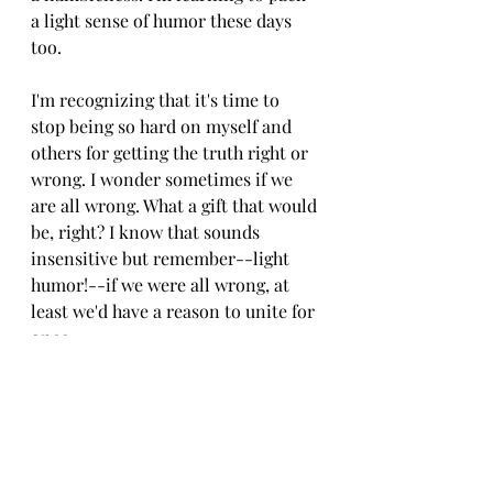
a light sense of humor these days 
too. 
I'm recognizing that it's time to 
stop being so hard on myself and 
others for getting the truth right or 
wrong. I wonder sometimes if we 
are all wrong. What a gift that would 
be, right? I know that sounds 
insensitive but remember--light 
humor!--if we were all wrong, at 
least we'd have a reason to unite for 
once.
With that being said, this morning's 
musings are coming to this end but 
as always, stay tuned for more. I 
really want to talk through my 