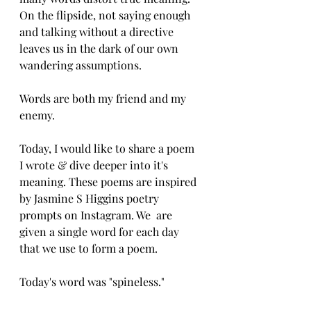
On the flipside, not saying enough 
and talking without a directive 
leaves us in the dark of our own 
wandering assumptions. 
Words are both my friend and my 
enemy. 
Today, I would like to share a poem 
I wrote & dive deeper into it's 
meaning. These poems are inspired 
by Jasmine S Higgins poetry 
prompts on Instagram. We  are 
given a single word for each day 
that we use to form a poem. 
Today's word was "spineless."