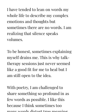
I have tended to lean on words my 
whole life to describe my complex 
emotions and thoughts but 
sometimes there are no words. I am 
realizing that silence speaks 
volumes. 
To be honest, sometimes explaining 
myself drains me. This is why talk-
therapy sessions just never seemed 
like a good fit for me to heal but I 
am still open to the idea. 
With poetry, I am challenged to 
share something so profound in as 
few words as possible. I like this 
because I think sometimes too 
many words distort true meaning. 