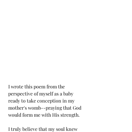
I wrote this poem from the 
perspective of myself as a baby 
ready to take conception in my 
mother's womb--praying that God 
would form me with His strength. 
I truly believe that my soul knew 