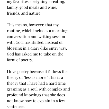
my favorites: designing, creating, 
family, good meals and wine, 
friends, and nature!  
This means, however, that my 
routine, which includes a morning 
conversation and writing session 
with God, has shifted. Instead of 
blogging in a diary-like entry way, 
God has asked me to take on the 
form of poetry. 
I love poetry because it follows the 
theory of "less is more." This is a 
theory that I have had a hard time 
grasping as a soul with complex and 
profound knowings that she does 
not know how to explain in a few 
sentences. 