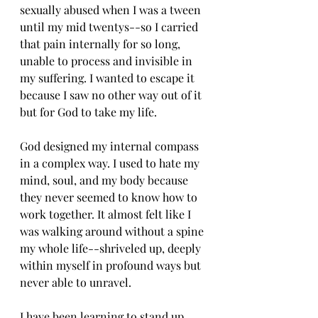
sexually abused when I was a tween 
until my mid twentys--so I carried 
that pain internally for so long, 
unable to process and invisible in 
my suffering. I wanted to escape it 
because I saw no other way out of it 
but for God to take my life. 
God designed my internal compass 
in a complex way. I used to hate my 
mind, soul, and my body because 
they never seemed to know how to 
work together. It almost felt like I 
was walking around without a spine 
my whole life--shriveled up, deeply 
within myself in profound ways but 
never able to unravel. 
I have been learning to stand up 