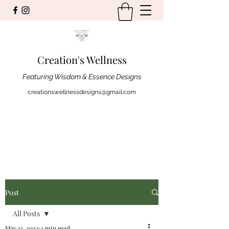
Creation's Wellness
Featuring Wisdom & Essence Designs
creationswellnessdesigns@gmail.com
Post
All Posts
May 12, 2022
4 min read