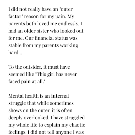
I did not really have an "outer 
factor" reason for my pain. My 
parents both loved me endlessly. I 
had an older sister who looked out 
for me. Our financial status was 
stable from my parents working 
hard... 
To the outsider, it must have 
seemed like "This girl has never 
faced pain at all." 
Mental health is an internal 
struggle that while sometimes 
shows on the outer, it is often 
deeply overlooked. I have struggled 
my whole life to explain my chaotic 
feelings. I did not tell anyone I was 