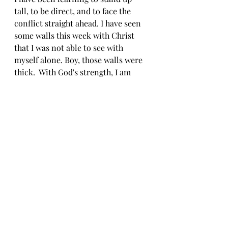
tall, to be direct, and to face the 
conflict straight ahead. I have seen 
some walls this week with Christ 
that I was not able to see with 
myself alone. Boy, those walls were 
thick.  With God's strength, I am 
able to gently dismantle the wall 
and with each of those dismantling 
moments, the concept of me 
becomes more open. 
"So do not fear, for I am with you; 
do not be dismayed, for I am your 
God. I will strengthen you and help 
you; I will uphold you with my 
righteous right hand." 
Isaiah 41:10 