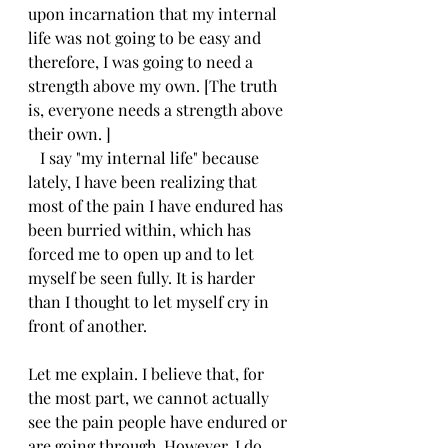
upon incarnation that my internal 
life was not going to be easy and 
therefore, I was going to need a 
strength above my own. [The truth 
is, everyone needs a strength above 
their own. ]
   I say "my internal life" because 
lately, I have been realizing that 
most of the pain I have endured has 
been burried within, which has 
forced me to open up and to let 
myself be seen fully. It is harder 
than I thought to let myself cry in 
front of another. 
Let me explain. I believe that, for 
the most part, we cannot actually 
see the pain people have endured or 
are going through. However, I do 