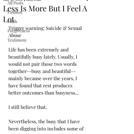
All Posts
Less Is More But I Feel A
Fashion
Lot
Faith
Trigger warning: Suicide & Sexual 
Forgiveness
Abuse
Testimony
Life has been extremely and 
beautifully busy lately. Usually, I 
would not pair those two words 
together--busy and beautiful--
mainly because over the years, I 
have found that rest produces 
better outcomes than busyness...
I still believe that. 
Nevertheless, the busy that I have 
been digging into includes some of 