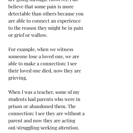
believe that some pain is more 
detectable than others because you 
are able to connect an experience 
to the reason they might be in pain 
or grief or wallow. 
For example, when we witness 
someone lose a loved one, we are 
able to make a connection: I see 
their loved one died, now they are 
grieving. 
When I was a teacher, some of my 
students had parents who were in 
prison or abandoned them. The 
connection: I see they are without a 
parent and now they are acting 
out/struggling/seeking attention. 