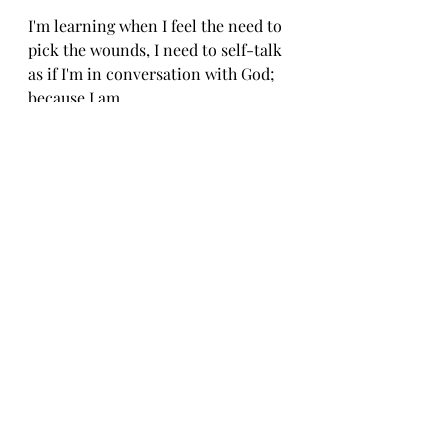
I'm learning when I feel the need to 
pick the wounds, I need to self-talk 
as if I'm in conversation with God; 
because I am.
"Okay, God, I hear you. I'm going to 
let that one go and just hold space."
10 minutes later [cause I went into 
another spiral of how I need to light 
myself on fire to show others the 
way]...
"Yup, I am still here God. I see the 
table in the room, the clock on the 
wall, the lampstand. I'm here, I'm 
going to let that go again." 