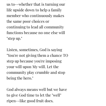
us to--whether that is turning our 
life upside down to help a family 
member who continuously makes 
the same poor choices or 
continuing to lead all community 
functions because no one else will 
"step up."
Listen, sometimes, God is saying 
"You're not giving them a chance TO 
step up because you're imposing 
your will upon My will. Let the 
community play crumble and stop 
being the hero."
God always means well but we have 
to give God time to let the "well" 
ripen--like good fruit does.