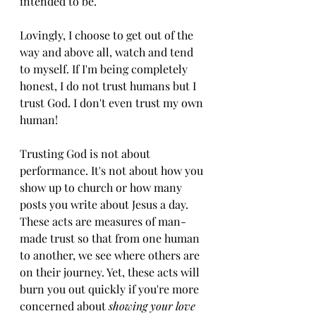
intended to be.
Lovingly, I choose to get out of the 
way and above all, watch and tend 
to myself. If I'm being completely 
honest, I do not trust humans but I 
trust God. I don't even trust my own 
human! 
Trusting God is not about 
performance. It's not about how you 
show up to church or how many 
posts you write about Jesus a day. 
These acts are measures of man-
made trust so that from one human 
to another, we see where others are 
on their journey. Yet, these acts will 
burn you out quickly if you're more 
concerned about 
showing your love 