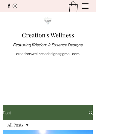
Creation's Wellness
Featuring Wisdom & Essence Designs
creationswellnessdesigns@gmail.com
Post
All Posts