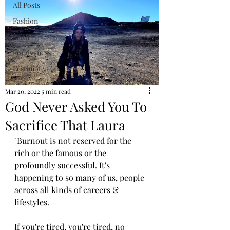
All Posts
Fashion
Faith
Forgiveness
Testimony
Mar 20, 2022
5 min read
God Never Asked You To
Sacrifice That Laura
"Burnout is not reserved for the 
rich or the famous or the 
profoundly successful. It's 
happening to so many of us, people 
across all kinds of careers & 
lifestyles. 
If you're tired, you're tired, no 