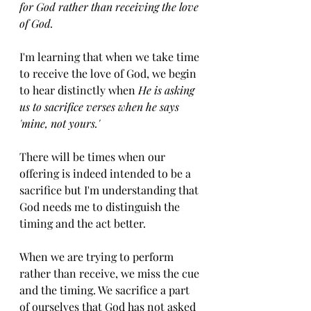
for God rather than receiving the love 
of God. 
I'm learning that when we take time 
to receive the love of God, we begin 
to hear distinctly when 
He is asking 
us to sacrifice verses when he says 
'mine, not yours.'
There will be times when our 
offering is indeed intended to be a 
sacrifice but I'm understanding that 
God needs me to distinguish the 
timing and the act better. 
When we are trying to perform 
rather than receive, we miss the cue 
and the timing. We sacrifice a part 
of ourselves that God has not asked 