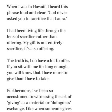
When I was in Hawaii, I heard this 
phrase loud and clear, "God never 
asked you to sacrifice that Laura."
I had been living life through the 
lens of sacrifice rather than 
offering. My gift is not entirely 
sacrifice, it's also offering.
The truth is, I do have a lot to offer. 
If you sit with me for long enough, 
you will know that I have more to 
give than I have to take. 
Furthermore, I've been so 
accustomed to witnessing the art of 
"giving" as a material or "doingness" 
exchange. Like when someone gives 