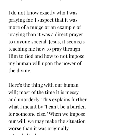
I do not know exactly who I was 
praying for. I suspect that it was 
more of a nudge or an example of 
praying than it was a direct prayer 
to anyone special. Jesus, it seems,is 
teaching me how to pray through 
Him to God and how to not impose 
my human will upon the power of 
the divine. 
Here's the thing with our human 
will; most of the time it is messy 
and unorderly. This explains further 
what I meant by "I can't be a burden 
for someone else." When we impose 
our will, we may make the situation 
worse than it was originally 