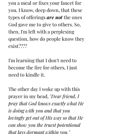
you a meal or fixes your faucet for 
you. I know, deep down, that these 
types of offerings 
are not 
the ones 
God gave me to give to others. So, 
then, I'm left with a perplexing 
question, how do people know they 
exist????
I'm learning that I don't need to 
become the fire for others, I just 
need to kindle it. 
The other day I woke up with this 
prayer in my head,
 "Dear friend, I 
pray that God knows exactly what He 
is doing with you and that you 
lovingly get out of His way so that He 
can show you the truest potentional 
that lays dormant within you."