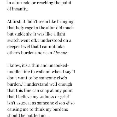
in a tornado or reaching the point 
of insanity. 
At first, it didn't seem like bringing 
that holy rage to the altar did much 
but suddenly, it was like a light 
switch went off. I understood on a 
deeper level that I cannot take 
other's burdens nor can 
I be one. 
I know, it's a thin and uncooked-
noodle-line to walk on when I say "I 
don't want to be someone else's 
burden." I understand well enough 
that this line can snap at any point 
that I believe my sadness or grief 
isn't as great as someone else's & so 
causing me to think my burdens 
should be bottled up...