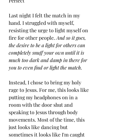
Perfect 
Last night I felt the match in my 
hand. I struggled with myself, 
resisting the urge to light myself on 
fire for other people. 
And so it goes, 
the desire to be a light for others can 
completely snuff your own until it is 
much too dark and damp in there for 
you to even find or light the match.
Instead, I chose to bring my holy 
rage to Jesus. For me, this looks like 
putting my headphones on in a 
room with the door shut and 
speaking to Jesus through body 
movements. Most of the time, this 
just looks like dancing but 
sometimes it looks like I'm caught 