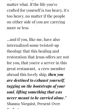
matter what. If the life you've 
crafted for yourself is too heavy, it's 
too heavy, no matter if the people 
on either side of you are carrying 
more or less 
...and if you, like me, have also 
internalized some twisted-up 
theology that this healing and 
restoration that Jesus offers are not 
for you, that you're a server in this 
great restaurant,  a crew member 
abroad this lovely ship, 
then you 
are destined to exhaust yourself, 
tugging on the bootstraps of your 
soul, lifting something that was 
never meant to be carried alone." 
Shauna Niequist, Present Over 