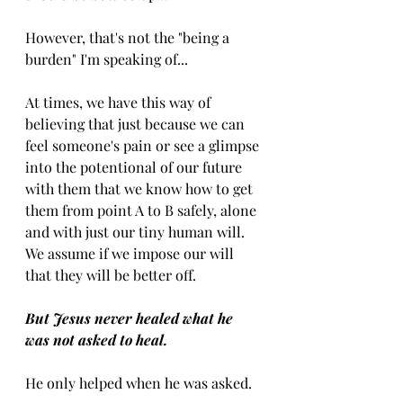
However, that's not the "being a 
burden" I'm speaking of...
At times, we have this way of 
believing that just because we can 
feel someone's pain or see a glimpse 
into the potentional of our future 
with them that we know how to get 
them from point A to B safely, alone 
and with just our tiny human will. 
We assume if we impose our will 
that they will be better off. 
But Jesus never healed what he 
was not asked to heal. 
He only helped when he was asked. 