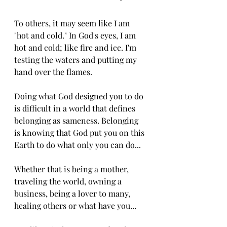
To others, it may seem like I am 
"hot and cold." In God's eyes, I am 
hot and cold; like fire and ice. I'm 
testing the waters and putting my 
hand over the flames. 
Doing what God designed you to do 
is difficult in a world that defines 
belonging as sameness. Belonging 
is knowing that God put you on this 
Earth to do what only you can do...
Whether that is being a mother, 
traveling the world, owning a 
business, being a lover to many, 
healing others or what have you...