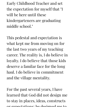
Early Childhood Teacher and set 
the expectation for myself that "I 
will be here until these 
kindergarteners are graduating 
middle school." 
This pedestal and expectation is 
what kept me from moving on for 
the last two years of my teaching 
career. The reality is, I do believe in 
loyalty. I do believe that those kids 
deserve a familar face for the long 
haul. I do believe in commitment 
and the village mentality. 
For the past several years, I have 
learned that God did not design me 
to stay in places, ideas, constructs 
or expectations; he designed me to 