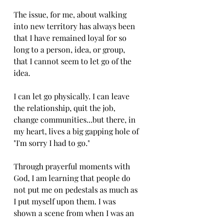
The issue, for me, about walking 
into new territory has always been 
that I have remained loyal for so 
long to a person, idea, or group, 
that I cannot seem to let go of the 
idea. 
I can let go physically. I can leave 
the relationship, quit the job, 
change communities...but there, in 
my heart, lives a big gapping hole of 
"I'm sorry I had to go." 
Through prayerful moments with 
God, I am learning that people do 
not put me on pedestals as much as 
I put myself upon them. I was 
shown a scene from when I was an 