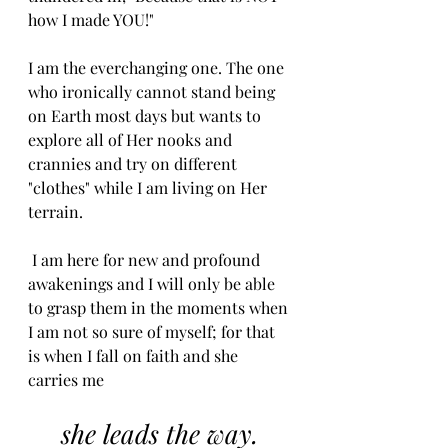
how I made YOU!" 
I am the everchanging one. The one 
who ironically cannot stand being 
on Earth most days but wants to 
explore all of Her nooks and 
crannies and try on different 
"clothes" while I am living on Her 
terrain.
 I am here for new and profound 
awakenings and I will only be able 
to grasp them in the moments when 
I am not so sure of myself; for that 
is when I fall on faith and she 
carries me
she leads the way. 