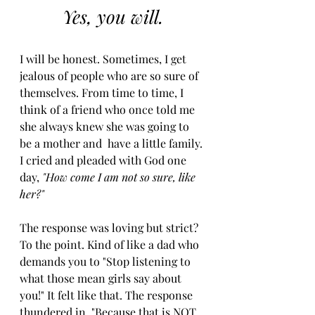
Yes, you will.
I will be honest. Sometimes, I get 
jealous of people who are so sure of 
themselves. From time to time, I 
think of a friend who once told me 
she always knew she was going to 
be a mother and  have a little family. 
I cried and pleaded with God one 
day, 
"How come I am not so sure, like 
her?" 
The response was loving but strict? 
To the point. Kind of like a dad who 
demands you to "Stop listening to 
what those mean girls say about 
you!" It felt like that. The response 
thundered in, "Because that is NOT 