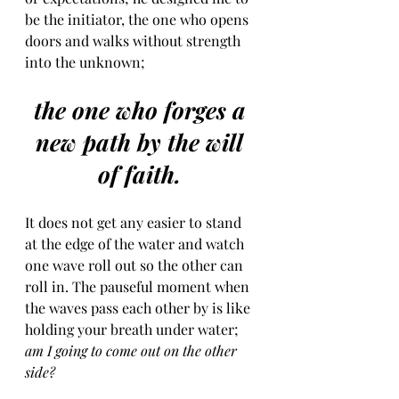
be the initiator, the one who opens 
doors and walks without strength 
into the unknown;
the one who forges a 
new path by the will 
of faith. 
It does not get any easier to stand 
at the edge of the water and watch 
one wave roll out so the other can 
roll in. The pauseful moment when 
the waves pass each other by is like 
holding your breath under water; 
am I going to come out on the other 
side? 