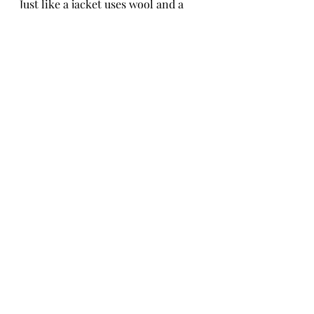
Just like a jacket uses wool and a 
sundress uses linen, you were 
designed to cover a specfic purpose 
that is not just meaningful, but 
deeply accepted. Much love. 