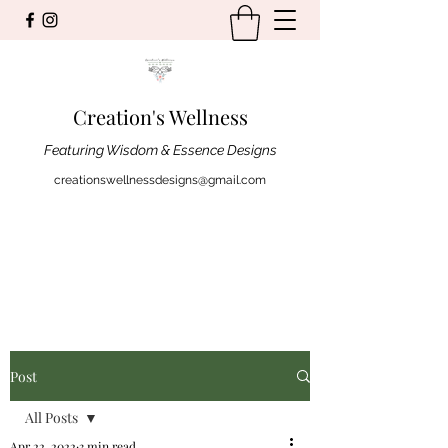
Creation's Wellness
Featuring Wisdom & Essence Designs
creationswellnessdesigns@gmail.com
Post
All Posts
Apr 22, 2022
3 min read