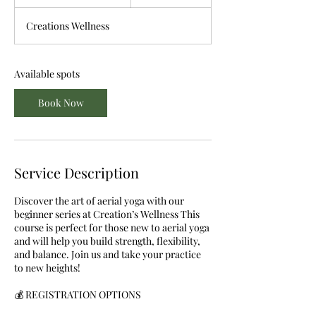
t
a
Creations Wellness
r
t
s
S
Available spots
e
p
Book Now
7
Service Description
Discover the art of aerial yoga with our
beginner series at Creation’s Wellness This
course is perfect for those new to aerial yoga
and will help you build strength, flexibility,
and balance. Join us and take your practice
to new heights!
💰 REGISTRATION OPTIONS