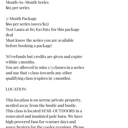
Month-to-Month Series
$65 per series
3-Month Package
$60 per series (saves $15)
Text Laura at 815 830 8562 for this package
deal
Must know the series you are available
before booking a package!
NO refunds but credits are given and expire
within 3 months.
You are allowed to miss 1/3 classes in a series
and use that 1 class towards any other
qualifying class (expires in 3 months).
LOCATION:
This location is on serene private property,
nestled away from the hustle and bustle.
This class is located SEMI-OUTDOORS in a
renovated and insulated pole barn. We have
high powered fans for warmer days and
space heaters for the cooler evenings. Please