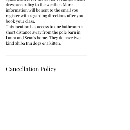
dress according to the weather. More
information will be sent to the email you
register with regarding directions after you
book your class.
This location has access to one bathroom a
short distance away from the pole barn in
Laura and Sean's home. They do have two
Cancellation Policy
You must cancel at least 24hrs before your
series/class/workshop begins. No refunds
are issued but classes are held as credits to
be used within 3 months from your original
scheduled series. Additionally, you are
allowed to miss one class in a series and use
that class as a credit for another available
class. This must be rescheduled with your
teacher. If your teacher has to cancel class
they will reschedule or provide otherwise