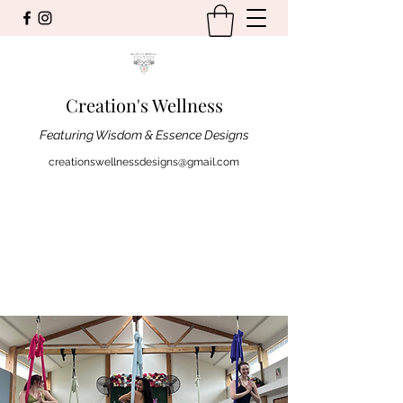
Creation's Wellness
Featuring Wisdom & Essence Designs
creationswellnessdesigns@gmail.com