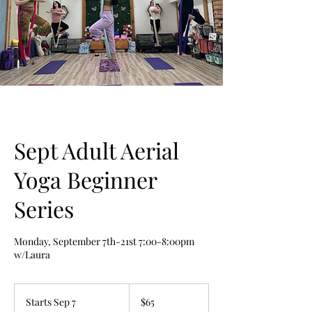
Sept Adult Aerial
Yoga Beginner
Series
Monday, September 7th-21st 7:00-8:00pm
w/Laura
65
US
Starts Sep 7
S
$65
dollars