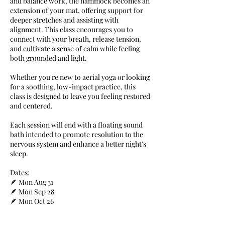
and balance work, the hammock becomes an
extension of your mat, offering support for
deeper stretches and assisting with
alignment. This class encourages you to
connect with your breath, release tension,
and cultivate a sense of calm while feeling
both grounded and light.
Whether you're new to aerial yoga or looking
for a soothing, low-impact practice, this
class is designed to leave you feeling restored
and centered.
Each session will end with a floating sound
bath intended to promote resolution to the
nervous system and enhance a better night's
sleep.
Dates:
🪶 Mon Aug 31
🪶 Mon Sep 28
🪶 Mon Oct 26