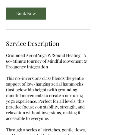
Book Now
Service Description
Grounded Aerial Yoga W/Sound Healing : A
60-Minute Journey of Mindful Movement &
Frequency Integration
This no-inversions class blends the gentle
support of low-hanging aerial hammocks
(just below hip height) with grounding,
mindful movements to create a nurturing
yoga experience. Perfect for all levels, this
practice focuses on stability, strength, and
relaxation without inversions, making it
accessible to everyone.
Through a series of stretches, gentle flows,