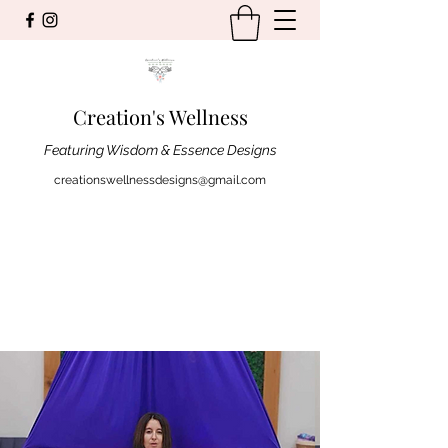
Creation's Wellness
Featuring Wisdom & Essence Designs
creationswellnessdesigns@gmail.com