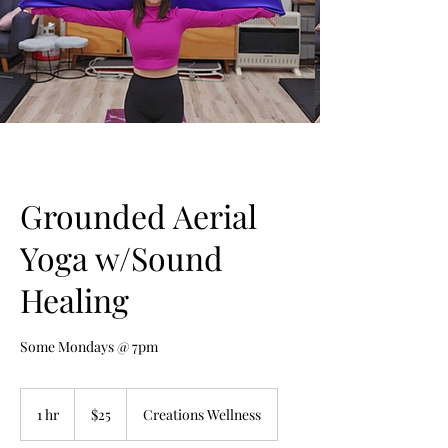
Grounded Aerial
Yoga w/Sound
Healing
Some Mondays @ 7pm
25
US
1 hr
1
$25
Creations Wellness
dollars
h