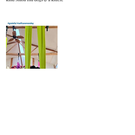
Cancellation Policy
Please cancel at least 24hrs before your
series/class/workshop begins so we can fill
your spot. NO refunds are issued. SERIES
ONLY: classes are held as credits to be used
within 3 months from your original
scheduled series. Additionally, you are