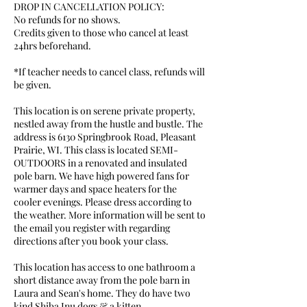
DROP IN CANCELLATION POLICY:
No refunds for no shows.
Credits given to those who cancel at least
24hrs beforehand.
*If teacher needs to cancel class, refunds will
be given.
This location is on serene private property,
nestled away from the hustle and bustle. The
address is 6130 Springbrook Road, Pleasant
Prairie, WI. This class is located SEMI-
OUTDOORS in a renovated and insulated
pole barn. We have high powered fans for
warmer days and space heaters for the
cooler evenings. Please dress according to
the weather. More information will be sent to
the email you register with regarding
directions after you book your class.
This location has access to one bathroom a
short distance away from the pole barn in
Laura and Sean's home. They do have two
kind Shiba Inu dogs & a kitten.