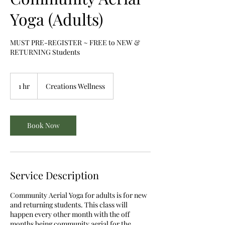
Yoga (Adults)
MUST PRE-REGISTER ~ FREE to NEW &
RETURNING Students
1 hr
1
Creations Wellness
h
Book Now
Service Description
Community Aerial Yoga for adults is for new
and returning students. This class will
happen every other month with the off
months being community aerial for the