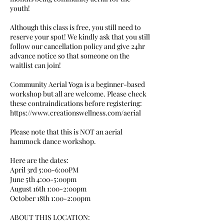
youth!
Although this class is free, you still need to
reserve your spot! We kindly ask that you still
follow our cancellation policy and give 24hr
advance notice so that someone on the
waitlist can join!
Community Aerial Yoga is a beginner-based
workshop but all are welcome. Please check
these contraindications before registering:
https://www.creationswellness.com/aerial
Please note that this is NOT an aerial
hammock dance workshop.
Here are the dates:
April 3rd 5:00-6:00PM
June 5th 4:00-5:00pm
August 16th 1:00-2:00pm
October 18th 1:00-2:00pm
ABOUT THIS LOCATION: