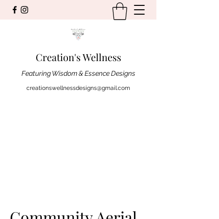
Creation's Wellness
Featuring Wisdom & Essence Designs
creationswellnessdesigns@gmail.com
Community Aerial