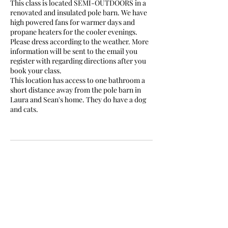
This class is located SEMI-OUTDOORS in a
renovated and insulated pole barn. We have
high powered fans for warmer days and
propane heaters for the cooler evenings.
Please dress according to the weather. More
information will be sent to the email you
register with regarding directions after you
book your class.
This location has access to one bathroom a
short distance away from the pole barn in
Laura and Sean's home. They do have a dog
and cats.
Cancellation Policy
Must cancel within 24hrs.