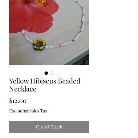
Yellow Hibiscus Beaded
Necklace
Price
$12.00
Excluding Sales Tax
Out of Stock