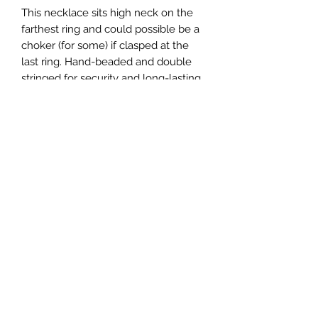
This necklace sits high neck on the
farthest ring and could possible be a
choker (for some) if clasped at the
last ring. Hand-beaded and double
stringed for security and long-lasting
hold!
CREATIONS WELLNESS MAIN LOCATION:
6130 Springbrook Road
Pleasant Prairie, WI
WE ARE ONLY OPEN DURING CLASS TIMES! Please
do not stop by unannounced--this is called
soliciting.
CREATIONS WELLNESS LOCATION IN RACINE:
3801 Blue River Avenue
The Complete Experience
©2018 by Creation's Wellness LLC Proudly created