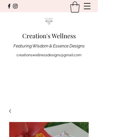
Creation's Wellness
Featuring Wisdom & Essence Designs
creationswellnessdesigns@gmail.com