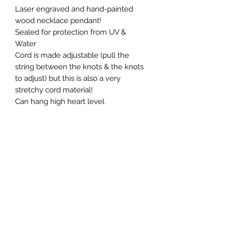
Laser engraved and hand-painted
wood necklace pendant!
Sealed for protection from UV &
Water
Cord is made adjustable (pull the
string between the knots & the knots
to adjust) but this is also a very
stretchy cord material!
Can hang high heart level
Return & Refund
All sales final
CREATIONS WELLNESS MAIN LOCATION:
6130 Springbrook Road
Pleasant Prairie, WI