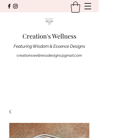
Creation's Wellness
Featuring Wisdom & Essence Designs
creationswellnessdesigns@gmail.com