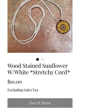
Wood Stained Sunflower
W/White *Stretchy Cord*
Price
$10.00
Excluding Sales Tax
Out of Stock