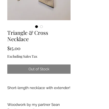
Triangle & Cross
Necklace
Price
$15.00
Excluding Sales Tax
Out of Stock
Short-length necklace with extender!
Woodwork by my partner Sean