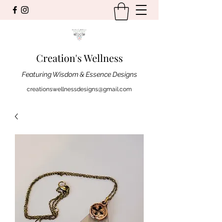
Creation's Wellness
Featuring Wisdom & Essence Designs
creationswellnessdesigns@gmail.com