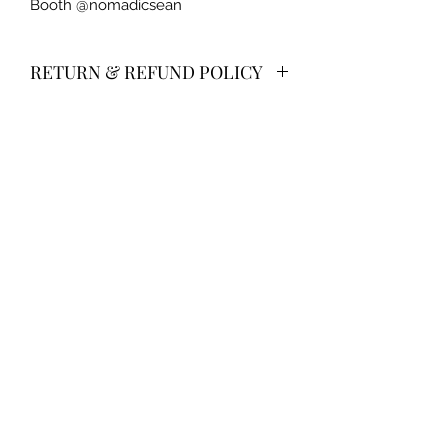
Booth @nomadicsean
RETURN & REFUND POLICY
No returns/refunds on jewelry.
CREATIONS WELLNESS MAIN LOCATION:
6130 Springbrook Road
Pleasant Prairie, WI
WE ARE ONLY OPEN DURING CLASS TIMES! Please
do not stop by unannounced--this is called
soliciting.
CREATIONS WELLNESS LOCATION IN RACINE:
3801 Blue River Avenue
The Complete Experience
©2018 by Creation's Wellness LLC Proudly created
with Wix.com