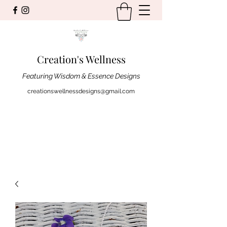
Creation's Wellness
Featuring Wisdom & Essence Designs
creationswellnessdesigns@gmail.com