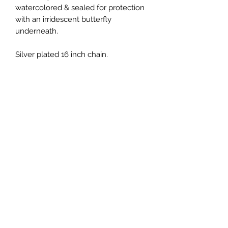
watercolored & sealed for protection
with an irridescent butterfly
underneath.
Silver plated 16 inch chain.
Return & Refund Policy
No refunds on jewelry. Please treat
delicately! If necklace breaks within
30 days, please notify me for fixing.
CREATIONS WELLNESS MAIN LOCATION:
6130 Springbrook Road
Pleasant Prairie, WI
WE ARE ONLY OPEN DURING CLASS TIMES! Please
do not stop by unannounced--this is called
soliciting.