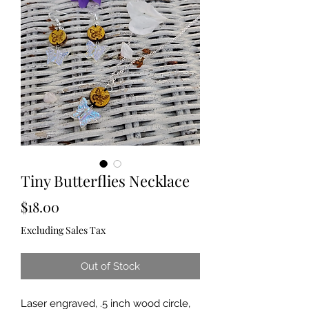
Tiny Butterflies Necklace
Price
$18.00
Excluding Sales Tax
Out of Stock
Laser engraved, .5 inch wood circle,