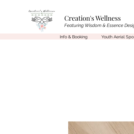
Creation's Wellness
Featuring Wisdom & Essence Desi
Info & Booking
Youth Aerial Sp