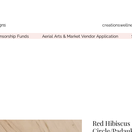
gns
creationswell
onsorship Funds
Aerial Arts & Market Vendor Application
Red Hibiscus
Circle/Padau