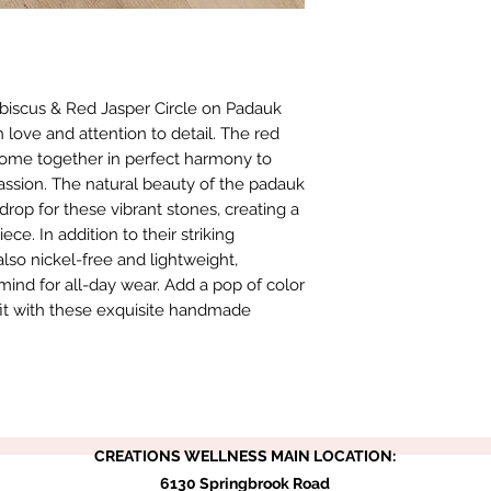
biscus & Red Jasper Circle on Padauk 
love and attention to detail. The red 
come together in perfect harmony to 
passion. The natural beauty of the padauk 
op for these vibrant stones, creating a 
e. In addition to their striking 
lso nickel-free and lightweight, 
ind for all-day wear. Add a pop of color 
fit with these exquisite handmade 
CREATIONS WELLNESS MAIN LOCATION:
6130 Springbrook Road