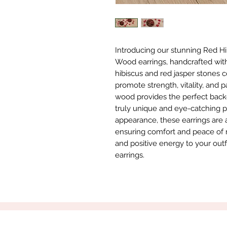
Introducing our stunning Red Hi
Wood earrings, handcrafted with 
hibiscus and red jasper stones 
promote strength, vitality, and 
wood provides the perfect backdr
truly unique and eye-catching piec
appearance, these earrings are a
ensuring comfort and peace of m
and positive energy to your out
earrings.