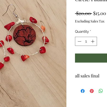
Regula
 $20.00 
$15.00
Price
Excluding Sales Tax
Quantity
*
all sales final