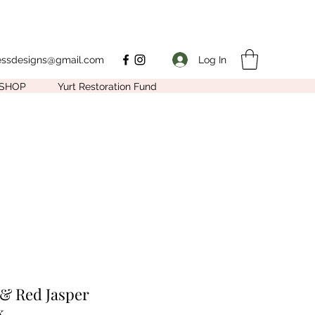
Log In
nessdesigns@gmail.com
SHOP
Yurt Restoration Fund
 & Red Jasper
k