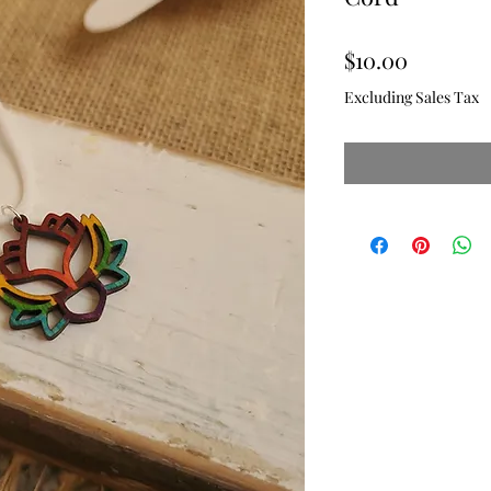
Price
$10.00
Excluding Sales Tax