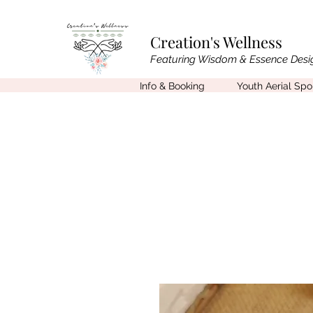
Creation's Wellness
Featuring Wisdom & Essence Desi
Info & Booking
Youth Aerial Sp