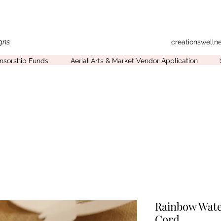
gns
creationswell
onsorship Funds
Aerial Arts & Market Vendor Application
Rainbow Wate
Cord