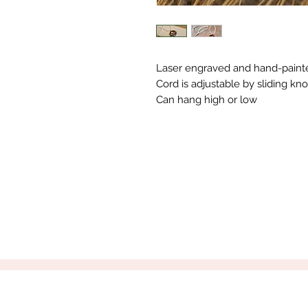
Laser engraved and hand-paint
Cord is adjustable by sliding kno
Can hang high or low