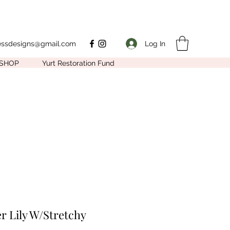
Log In
nessdesigns@gmail.com
SHOP
Yurt Restoration Fund
r Lily W/Stretchy