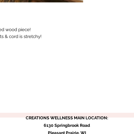
ed wood piece!
ts & cord is stretchy!
CREATIONS WELLNESS MAIN LOCATION:
6130 Springbrook Road
Pleasant Prairie, WI