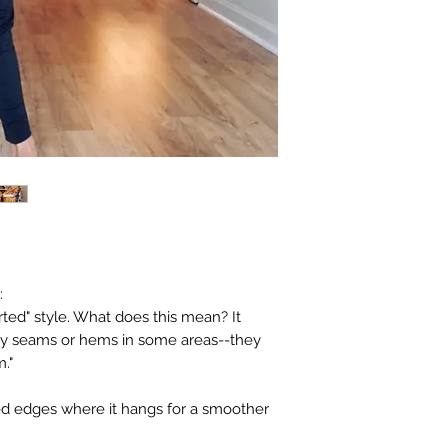
:
rted" style. What does this mean? It
ny seams or hems in some areas--they
m."
ed edges where it hangs for a smoother