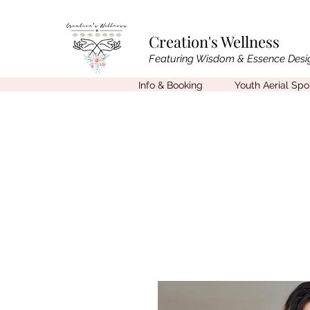
Creation's Wellness
Featuring Wisdom & Essence Desi
Info & Booking
Youth Aerial Sp