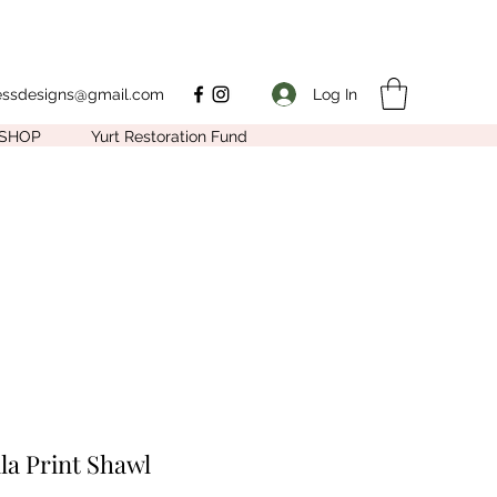
Log In
nessdesigns@gmail.com
SHOP
Yurt Restoration Fund
la Print Shawl