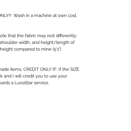
!! Wash in a machine at own cost.
note that the fabric may rest differently
shoulder width, and height/length of
 height compared to mine (5'1").
de items. CREDIT ONLY IF: If the SIZE
 and I will credit you to use your
wards a LunaStar service.