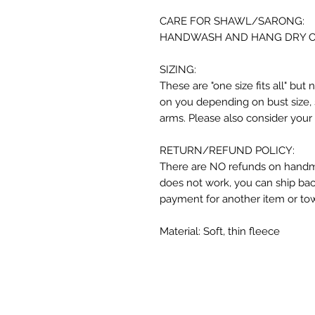
CARE FOR SHAWL/SARONG:
HANDWASH AND HANG DRY ONLY
SIZING:
These are "one size fits all" but 
on you depending on bust size, 
arms. Please also consider your
RETURN/REFUND POLICY:
There are NO refunds on handma
does not work, you can ship back
payment for another item or to
Material: Soft, thin fleece