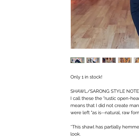
Only 1 in stock!
SHAWL/SARONG STYLE NOTE
I call these the "rustic open-hea
means that I did not create ma
were left "as is--natural, raw for
*This shawl has partially hemm
look.