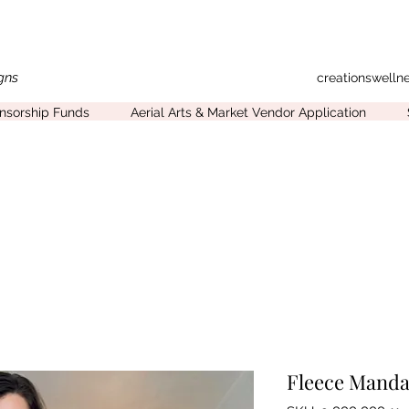
gns
creationswell
onsorship Funds
Aerial Arts & Market Vendor Application
Fleece Manda