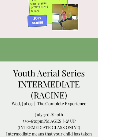
Youth Aerial Series
INTERMEDIATE
(RACINE)
Wed, Jul 03
  |  
The Complete Experience
July 3rd & 10th
530-630pmPM AGES 8 & UP
(INTERMEDIATE CLASS ONLY!!)
Intermediate means that your child has taken