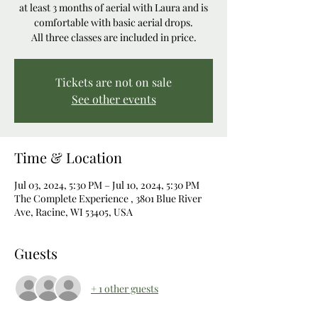
at least 3 months of aerial with Laura and is
comfortable with basic aerial drops.
All three classes are included in price.
Tickets are not on sale
See other events
Time & Location
Jul 03, 2024, 5:30 PM – Jul 10, 2024, 5:30 PM
The Complete Experience , 3801 Blue River
Ave, Racine, WI 53405, USA
Guests
+ 1 other guests