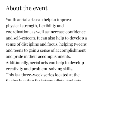
About the event
Youth aerial arts can help to improve 
physical strength, flexibility and 
coordination, as well as increase confidence 
and self-esteem. It can also help to develop a 
sense of discipline and focus, helping tweens 
and teens to gain a sense of accomplishment 
and pride in their accomplishments. 
Additionally, aerial arts can help to develop 
creativity and problem-solving skills.
This is a three-week series located at the 
Racine location for intermediate students 
only.
I do offer a sibling discount but you will need 
to email me 
(creationswellnessdesigns@gmail.com) or 
facebook me 
https://www.facebook.com/lauracreationsw
ellness to receive the COUPON CODE!