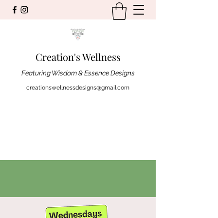
Creation's Wellness
Featuring Wisdom & Essence Designs
creationswellnessdesigns@gmail.com