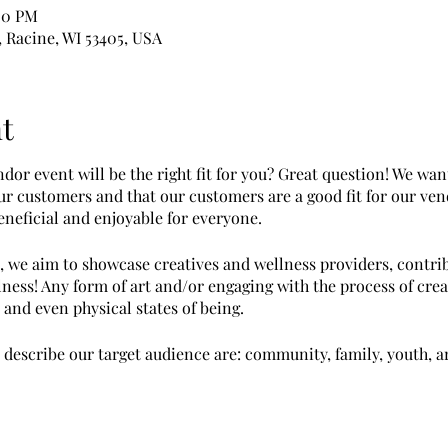
00 PM
, Racine, WI 53405, USA
t
or event will be the right fit for you? Great question! We wan
our customers and that our customers are a good fit for our ve
neficial and enjoyable for everyone.
, we aim to showcase creatives and wellness providers, contrib
ness! Any form of art and/or engaging with the process of cre
and even physical states of being.
escribe our target audience are: community, family, youth, ar
ccessful at this event if you...
rms such as jewelry, paintings, wall art, woodworking, decor it