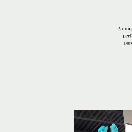
A uniq
perf
par