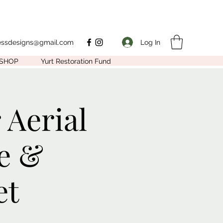
Log In
nessdesigns@gmail.com
SHOP
Yurt Restoration Fund
 Aerial
e &
et