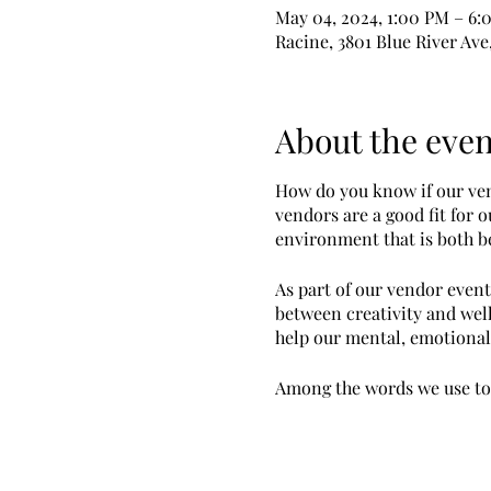
May 04, 2024, 1:00 PM – 6:
Racine, 3801 Blue River Ave
About the even
How do you know if our vend
vendors are a good fit for 
environment that is both be
As part of our vendor event
between creativity and well
help our mental, emotional 
Among the words we use to d
You are likely to be more su
Create and sell art fo