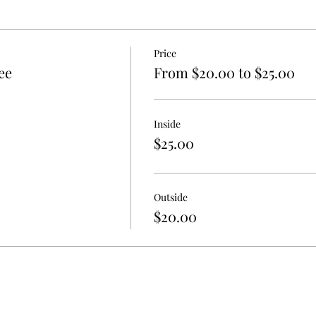
ists
Price
ee
From $20.00 to $25.00
on right as they walk in or on their way out
Inside
passing by or from the restaurant across the street
$25.00
RING OWN TENT & TABLE SET UP!!
Outside
6pm): $15 or FREE if you are already a vendor
$20.00
 showcase what you offer & make connections
ree
created before the vendor event to attract potential students
meone else working your vendor table during class