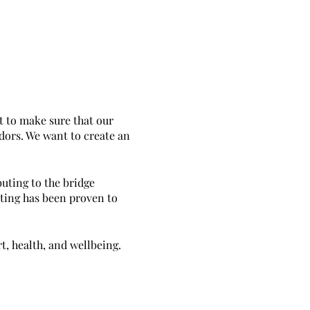
t to make sure that our
ndors. We want to create an
uting to the bridge
ating has been proven to
t, health, and wellbeing.
ems, essential oil creations