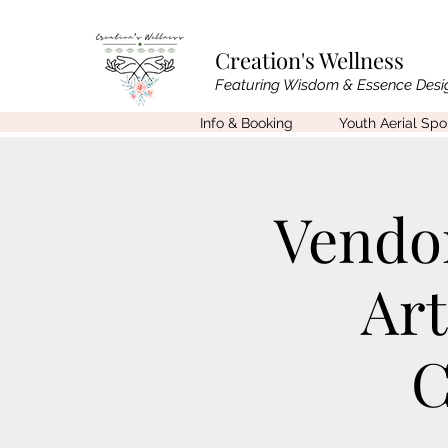
Creation's Wellness
Featuring Wisdom & Essence Desi
Info & Booking
Youth Aerial Sp
Vendor
Ar
C