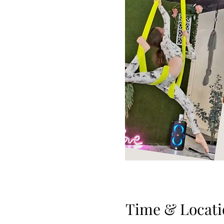
Time & Locati