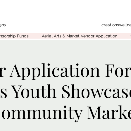
gns
creationswell
onsorship Funds
Aerial Arts & Market Vendor Application
 Application For
ts Youth Showcas
ommunity Mark