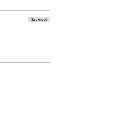
Sale ended