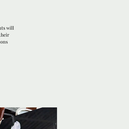
ts will
their
ions