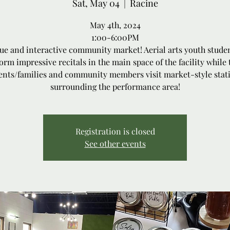
Sat, May 04
  |  
Racine
May 4th, 2024
1:00-6:00PM
ue and interactive community market! Aerial arts youth studen
orm impressive recitals in the main space of the facility while 
ents/families and community members visit market-style stat
surrounding the performance area!
Registration is closed
See other events