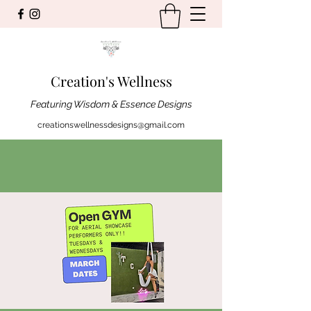
Creation's Wellness
Featuring Wisdom & Essence Designs
creationswellnessdesigns@gmail.com