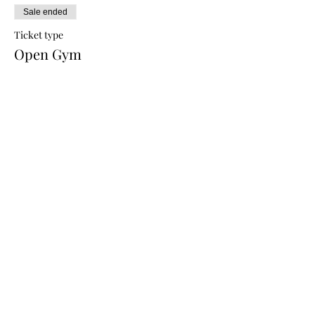
Sale ended
Ticket type
Open Gym
Price
$10.00
Share this event
CREATIONS WELLNESS MAIN LOCATION:
6130 Springbrook Road
Pleasant Prairie, WI