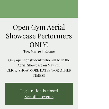
Open Gym Aerial
Showcase Performers
ONLY!
Tue, Mar 26
  |  
Racine
Only open for students who will be in the
Aerial Showcase on May 4th!
CLICK "SHOW MORE DATES" FOR OTHER
TIMES!!
Registration is closed
See other events