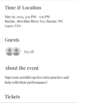
Time & Location
Mar 26, 2024, 4:15 PM – 5:15 PM
Racine, 3801 Blue River Ave, Racine, WI
53405, USA
Guests
See All
About the event
Sign your aerialist up for extra practice and 
help with their performance! 
Tickets