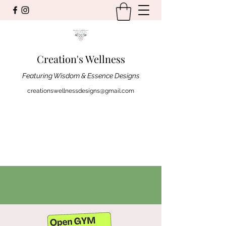
Creation's Wellness
Featuring Wisdom & Essence Designs
creationswellnessdesigns@gmail.com