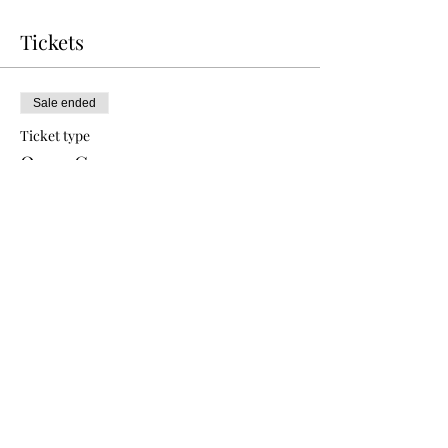
Tickets
Sale ended
Ticket type
Open Gym
Price
$10.00
Share this event