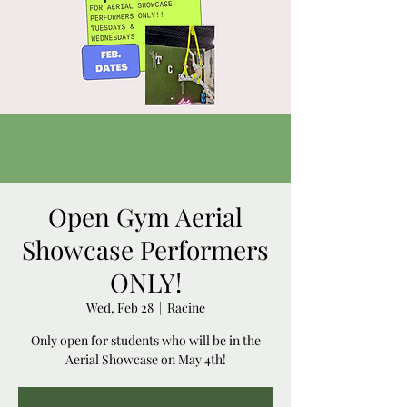
Open Gym Aerial
Showcase Performers
ONLY!
Wed, Feb 28
  |  
Racine
Only open for students who will be in the
Aerial Showcase on May 4th!