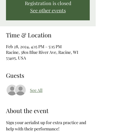
Registration is closed
See other events
Time & Location
Feb 28, 2024, 4:15 PM – 5:15 PM
Racine, 3801 Blue River Ave, Racine, WI
53405, USA
Guests
See All
About the event
Sign your aerialist up for extra practice and 
help with their performance! 