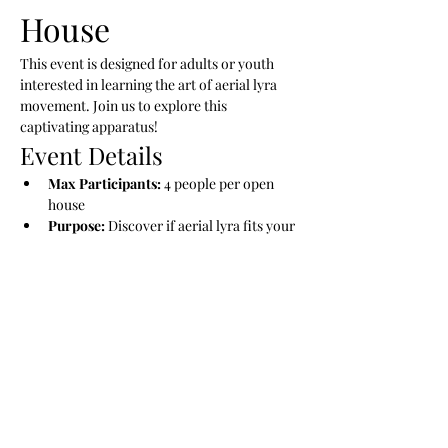
House
This event is designed for adults or youth 
interested in learning the art of aerial lyra 
movement. Join us to explore this 
captivating apparatus!
Event Details
Max Participants:
 4 people per open 
house
Purpose:
 Discover if aerial lyra fits your 
desires
Future Participation:
 Opportunity to 
join a series in the upcoming months
Show More