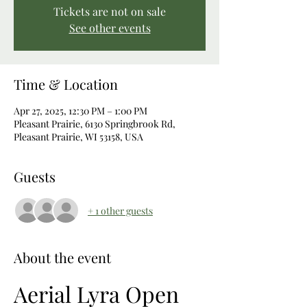
Tickets are not on sale
See other events
Time & Location
Apr 27, 2025, 12:30 PM – 1:00 PM
Pleasant Prairie, 6130 Springbrook Rd,
Pleasant Prairie, WI 53158, USA
Guests
+ 1 other guests
About the event
Aerial Lyra Open 