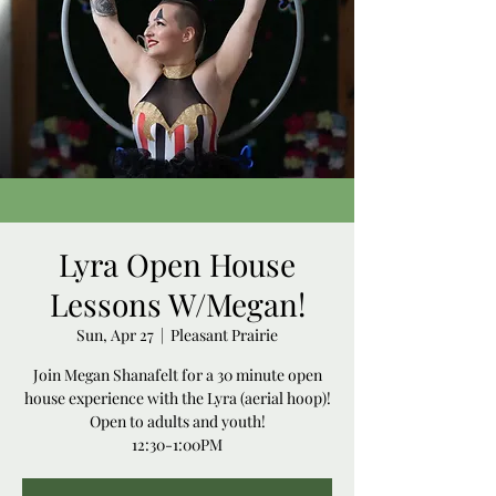
Lyra Open House
Lessons W/Megan!
Sun, Apr 27
  |  
Pleasant Prairie
Join Megan Shanafelt for a 30 minute open
house experience with the Lyra (aerial hoop)!
Open to adults and youth!
12:30-1:00PM