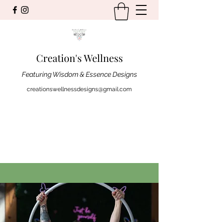
Creation's Wellness
Featuring Wisdom & Essence Designs
creationswellnessdesigns@gmail.com