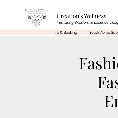
Creation's Wellness
Featuring Wisdom & Essence Desi
Info & Booking
Youth Aerial Sp
Fashi
Fa
E