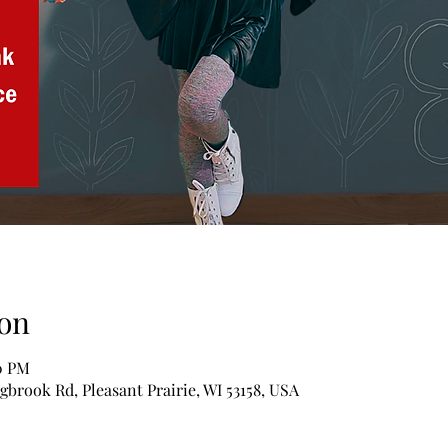
on
00 PM
ngbrook Rd, Pleasant Prairie, WI 53158, USA