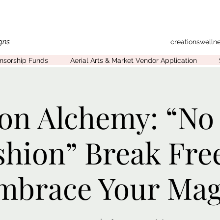
gns
creationswell
onsorship Funds
Aerial Arts & Market Vendor Application
on Alchemy: “No
shion” Break Fre
mbrace Your Mag