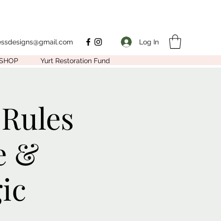
Log In
nessdesigns@gmail.com
SHOP
Yurt Restoration Fund
 Rules
e &
ic