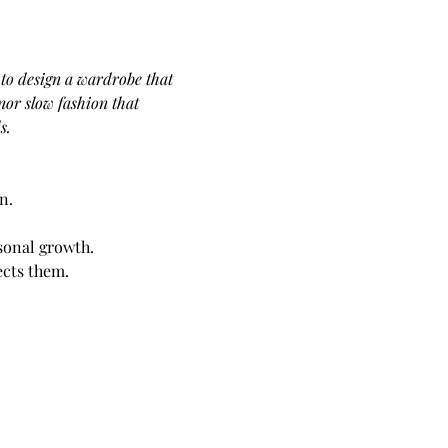
to design a wardrobe that 
or slow fashion that 
s. 
n.
sonal growth.
ects them.