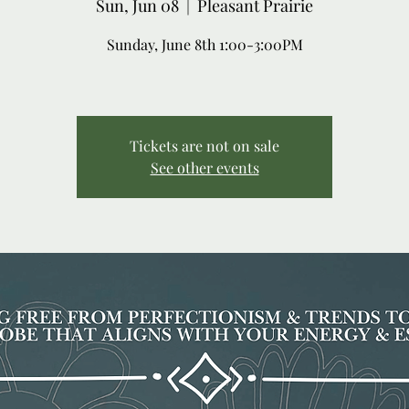
Sun, Jun 08
  |  
Pleasant Prairie
Sunday, June 8th 1:00-3:00PM
Tickets are not on sale
See other events