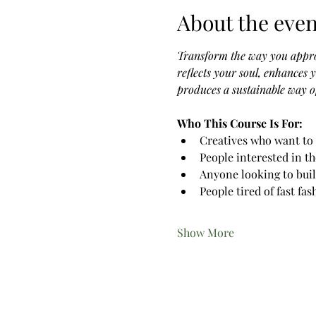
About the even
Transform the way you appro
reflects your soul, enhances 
produces a sustainable way of
Who This Course Is For:
Creatives who want to 
People interested in t
Anyone looking to buil
People tired of fast fa
Show More