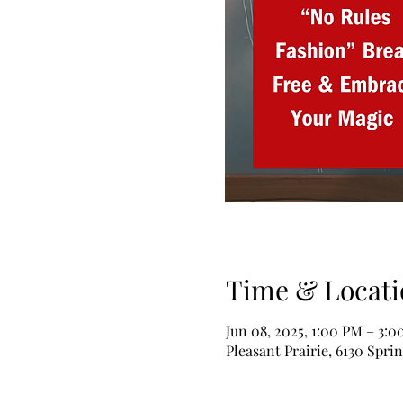
Time & Locati
Jun 08, 2025, 1:00 PM – 3:
Pleasant Prairie, 6130 Spri