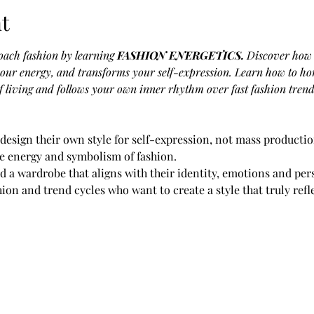
t
ach fashion by learning
 FASHION ENERGETICS.
Discover how 
your energy, and transforms your self-expression. Learn how to hon
 living and follows your own inner rhythm over fast fashion trend
design their own style for self-expression, not mass productio
he energy and symbolism of fashion.
d a wardrobe that aligns with their identity, emotions and per
shion and trend cycles who want to create a style that truly refl