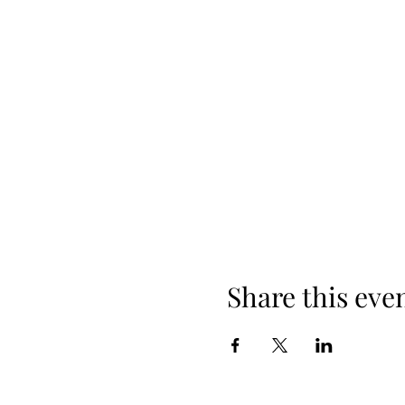
Share this eve