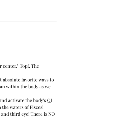
 center." Topf, The 
 absolute favorite ways to 
dom within the body as we 
nd activate the body's QI 
the waters of Pisces!
 and third eye! There is NO 