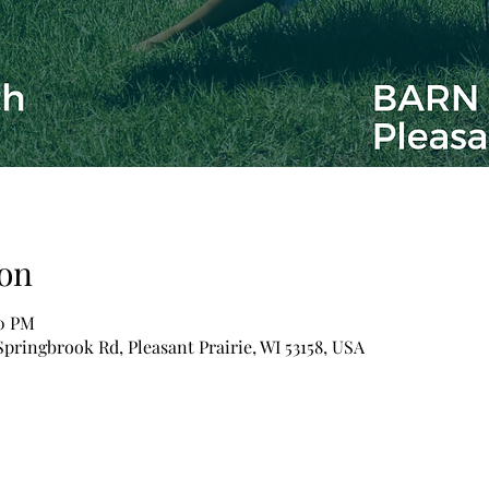
on
00 PM
pringbrook Rd, Pleasant Prairie, WI 53158, USA