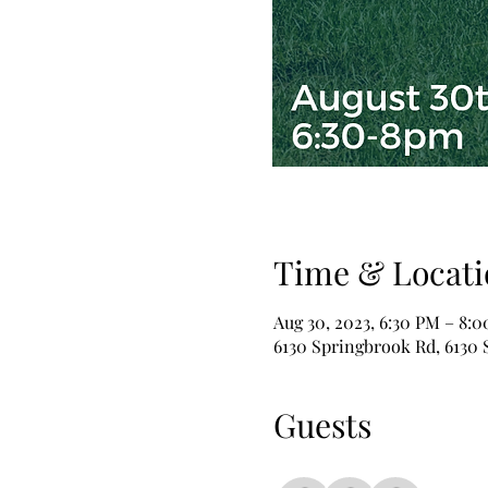
Time & Locati
Aug 30, 2023, 6:30 PM – 8:
6130 Springbrook Rd, 6130 S
Guests