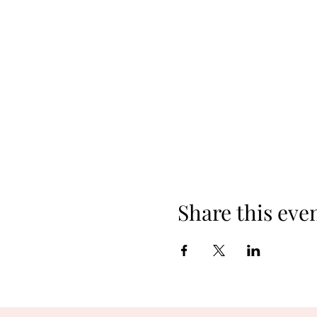
Share this eve