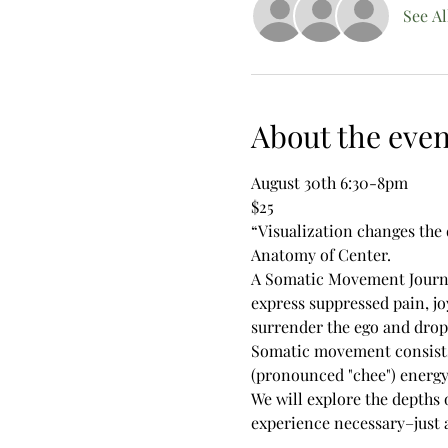
See Al
About the even
August 30th 6:30-8pm
$25
“Visualization changes the 
Anatomy of Center.
A Somatic Movement Journey 
express suppressed pain, jo
surrender the ego and drop
Somatic movement consists 
(pronounced "chee") energy.
We will explore the depths 
experience necessary–just a