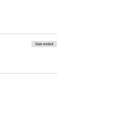
Sale ended