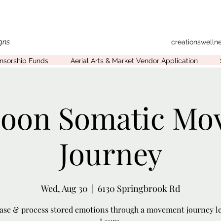
gns
creationswell
onsorship Funds
Aerial Arts & Market Vendor Application
Moon Somatic Mo
Journey
Wed, Aug 30
  |  
6130 Springbrook Rd
ase & process stored emotions through a movement journey l