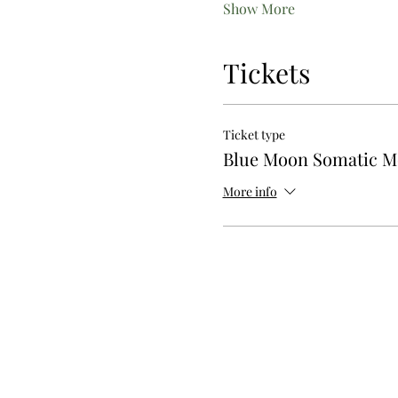
Show More
Tickets
Ticket type
Blue Moon Somatic 
More info