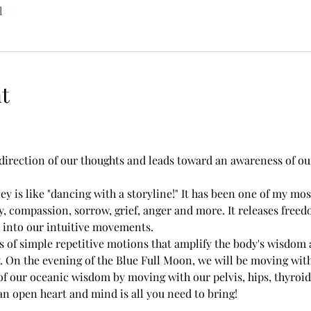
l
t
direction of our thoughts and leads toward an awareness of our
is like "dancing with a storyline!" It has been one of my most
y, compassion, sorrow, grief, anger and more. It releases free
 into our intuitive movements.
of simple repetitive motions that amplify the body's wisdom a
 On the evening of the Blue Full Moon, we will be moving with 
of our oceanic wisdom by moving with our pelvis, hips, thyroid
n open heart and mind is all you need to bring!