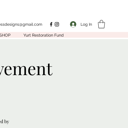
Log In
nessdesigns@gmail.com
SHOP
Yurt Restoration Fund
vement
ed by