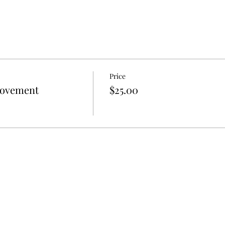
Price
Movement
$25.00