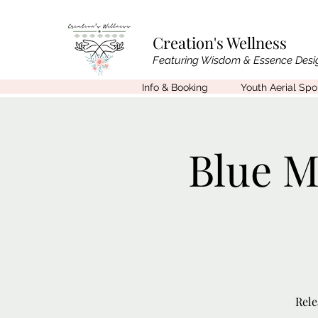
Creation's Wellness
Featuring Wisdom & Essence Desi
Info & Booking
Youth Aerial Sp
Blue 
Rele