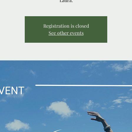
Laura.
Registration is closed
See other events