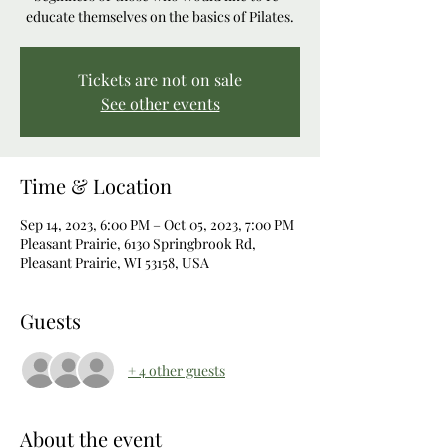
educate themselves on the basics of Pilates.
Tickets are not on sale
See other events
Time & Location
Sep 14, 2023, 6:00 PM – Oct 05, 2023, 7:00 PM
Pleasant Prairie, 6130 Springbrook Rd,
Pleasant Prairie, WI 53158, USA
Guests
+ 4 other guests
About the event