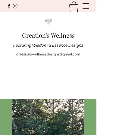
Creation's Wellness
Featuring Wisdom & Essence Designs
creationswellnessdesigns@gmail.com