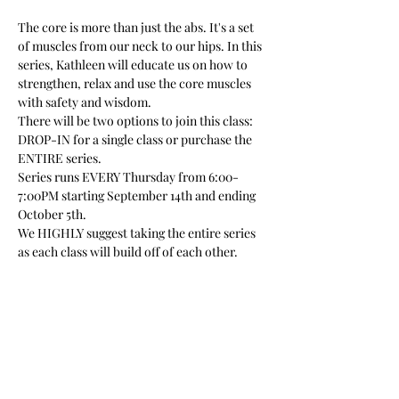
The core is more than just the abs. It's a set 
of muscles from our neck to our hips. In this 
series, Kathleen will educate us on how to 
strengthen, relax and use the core muscles 
with safety and wisdom.
There will be two options to join this class: 
DROP-IN for a single class or purchase the 
ENTIRE series.
Series runs EVERY Thursday from 6:00-
7:00PM starting September 14th and ending 
October 5th.
We HIGHLY suggest taking the entire series 
as each class will build off of each other. 
 No experience is necessary and 
modifications will be made throughout the 
class per individual. 
Please note that this class is located SEMI-
OUTDOORS in a renovated pole barn studio. 
There is access to one bathroom, a short 
distance from the outdoor studio inside 