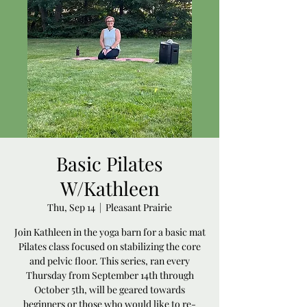
Basic Pilates
W/Kathleen
Thu, Sep 14
  |  
Pleasant Prairie
Join Kathleen in the yoga barn for a basic mat
Pilates class focused on stabilizing the core
and pelvic floor. This series, ran every
Thursday from September 14th through
October 5th, will be geared towards
beginners or those who would like to re-