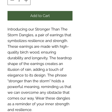
Add to Cart
Introducing our Stronger Than The
Storm Dangles, a pair of earrings that
symbolizes resilience and strength.
These earrings are made with high-
quality birch wood, ensuring
durability and longevity. The teardrop
shape of the earrings creates an
illusion of rain, adding a touch of
elegance to its design. The phrase
"stronger than the storm" holds a
powerful meaning, reminding us that
we can overcome any obstacle that
comes our way. Wear these dangles
as a reminder of your inner strength
and resilience.