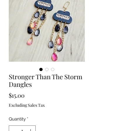
Stronger Than The Storm
Dangles
Price
$15.00
Excluding Sales Tax
Quantity
*