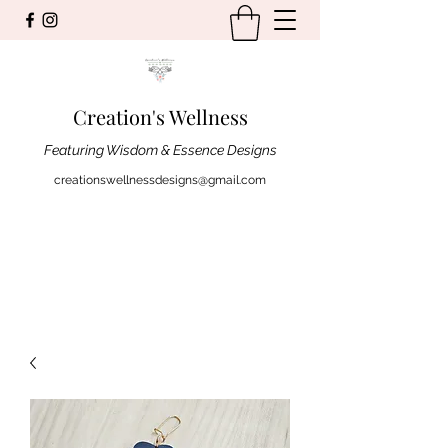
Creation's Wellness
Featuring Wisdom & Essence Designs
creationswellnessdesigns@gmail.com