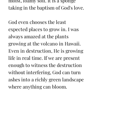
moist, loamy soil. It is a sponge 
taking in the baptism of God's love. 
God even chooses the least 
expected places to grow in. I was 
always amazed at the plants 
growing at the volcano in Hawaii. 
Even in destruction, He is growing 
life in real time. If we are present 
enough to witness the destruction 
without interfering, God can turn 
ashes into a richly green landscape 
where anything can bloom. 