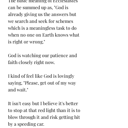
The basic meaning of Ecclesiastes 
can be summed up as, "God is 
already giving us the answers but 
we search and seek for schemes 
which is a meaningless task to do 
when no one on Earth knows what 
is right or wrong." 
God is watching our patience and 
faith closely right now. 
I kind of feel like God is lovingly 
saying, "Please, get out of my way 
and wait." 
It isn't easy but I believe it's better 
to stop at that red light than it is to 
blow through it and risk getting hit 
by a speeding car. 