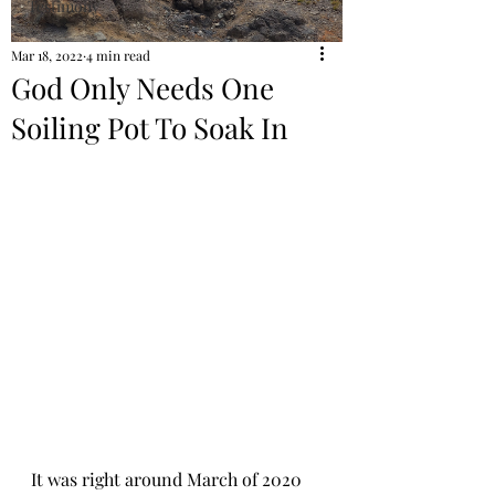
Testimony
Mar 18, 2022
4 min read
God Only Needs One
Soiling Pot To Soak In
It was right around March of 2020 