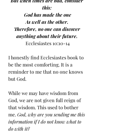
But when times are bad, consider 
this: 
God has made the one
As well as the other. 
Therefore, no one can discover 
anything about their future.
Ecclesiastes 10:10-14
I honestly find Ecclesiastes book to 
be the most comforting. It is a 
reminder to me that no one knows 
but God. 
While we may have wisdom from 
God, we are not given full reign of 
that wisdom. This used to bother 
me. 
God, why are you sending me this 
information if I do not know what to 
do with it? 