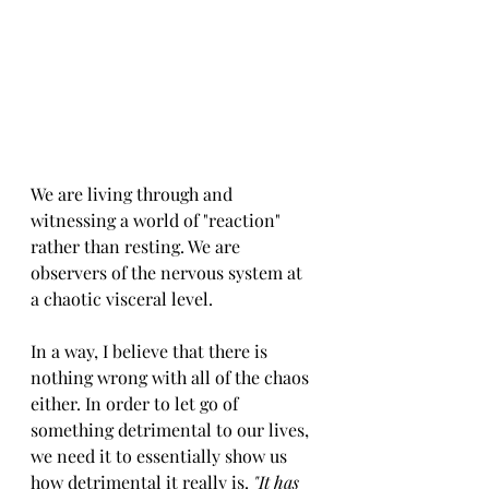
We are living through and 
witnessing a world of "reaction" 
rather than resting. We are 
observers of the nervous system at 
a chaotic visceral level. 
In a way, I believe that there is 
nothing wrong with all of the chaos 
either. In order to let go of 
something detrimental to our lives, 
we need it to essentially show us 
how detrimental it really is.
 "It has 