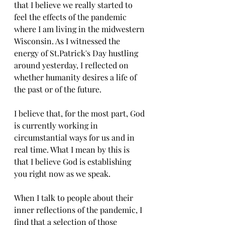
that I believe we really started to 
feel the effects of the pandemic 
where I am living in the midwestern 
Wisconsin. As I witnessed the 
energy of St.Patrick's Day hustling 
around yesterday, I reflected on 
whether humanity desires a life of 
the past or of the future. 
I believe that, for the most part, God 
is currently working in 
circumstantial ways for us and in 
real time. What I mean by this is 
that I believe God is establishing 
you right now as we speak. 
When I talk to people about their 
inner reflections of the pandemic, I 
find that a selection of those 