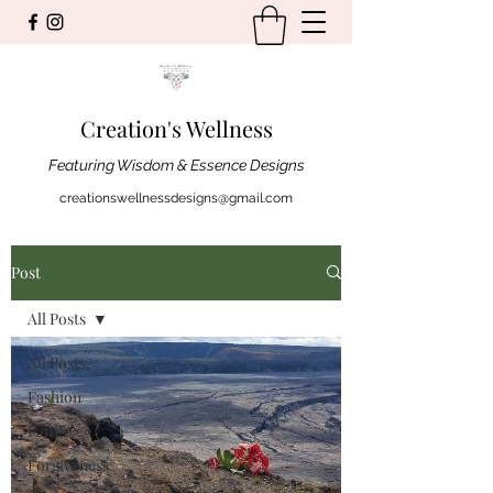
Creation's Wellness
Featuring Wisdom & Essence Designs
creationswellnessdesigns@gmail.com
Post
All Posts
All Posts
Fashion
Faith
Forgiveness