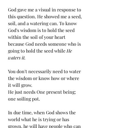
God gave me a visual in response to 
this question. He showed me a seed, 
soil, and a watering can. To know 
God's wisdom is to hold the seed 
within the soil of your heart 
because God needs someone who is 
going to hold the seed while 
He 
waters it. 
You don't necessarily need to water 
the wisdom or know how or where 
it will grow. 
He just needs One present being; 
one soiling pot. 
In due time, when God shows the 
world what he is trying or has 
grown, he will have people who can 