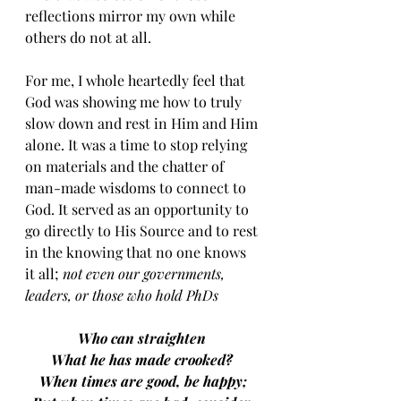
reflections mirror my own while 
others do not at all. 
For me, I whole heartedly feel that 
God was showing me how to truly 
slow down and rest in Him and Him 
alone. It was a time to stop relying 
on materials and the chatter of 
man-made wisdoms to connect to 
God. It served as an opportunity to 
go directly to His Source and to rest 
in the knowing that no one knows 
it all; 
not even our governments, 
leaders, or those who hold PhDs 
Who can straighten 
What he has made crooked? 
When times are good, be happy;