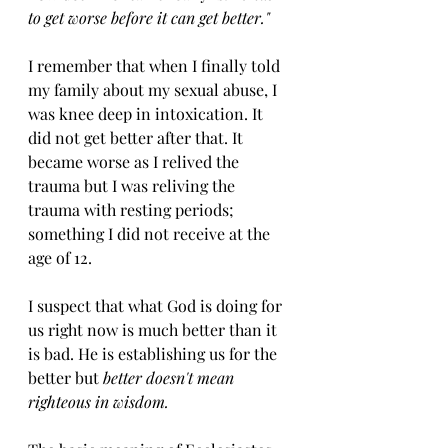
to get worse before it can get better."
I remember that when I finally told 
my family about my sexual abuse, I 
was knee deep in intoxication. It 
did not get better after that. It 
became worse as I relived the 
trauma but I was reliving the 
trauma with resting periods; 
something I did not receive at the 
age of 12.
I suspect that what God is doing for 
us right now is much better than it 
is bad. He is establishing us for the 
better but 
better doesn't mean 
righteous in wisdom. 