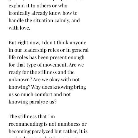
explain it to others or who 
ironically already know how to 
handle the situation calmly, and 
with love. 
But right now, I don't think anyone 
in our leadership roles or in general 
life roles has been present enough 
for that type of movement. Are we 
ready for the stillness and the 
unknown? Are we okay with not 
knowing? Why does knowing bring 
us so much comfort and not 
knowing paralyze us? 
The stillness that I'm 
recommending is not numbness or 
becoming paralyzed but rather, it is 