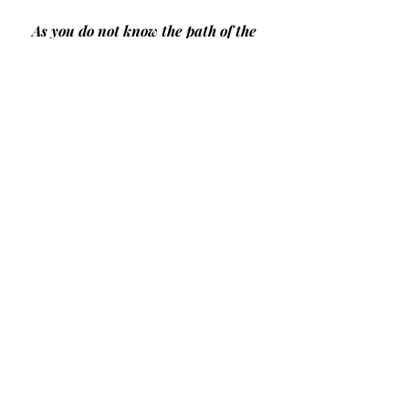
As you do not know the path of the 
wind,
Or how the body is formed in a 
mother's womb, 
So you cannot understand the work 
of God,
The Maker of all things. 
Sow your seed in the morning,
And at evening let your hands not 
be idle,
For you do not know which will 
succeed,  
Whether this or that,
Or whether both will do equally 
well.
Ecclesiastes 11: 5-6